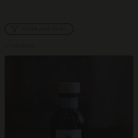
FILTER AND SORT
21 products