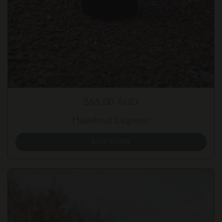
Regular price
$65.00 AUD
Hazelnut Liqueur
BUY NOW