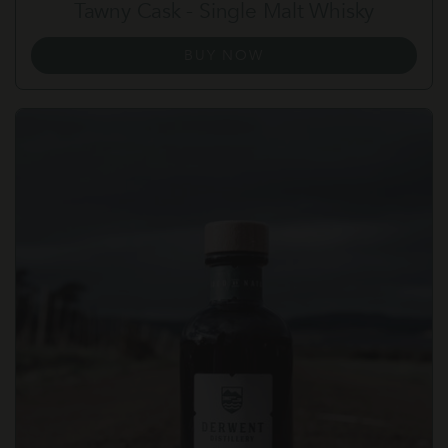
Tawny Cask - Single Malt Whisky
BUY NOW