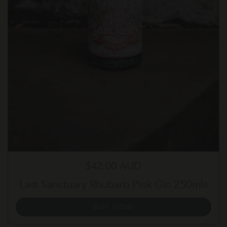
Regular price
$42.00 AUD
Last Sanctuary Rhubarb Pink Gin 250mls
BUY NOW