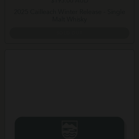
Regular price
$195.00 AUD
2025 Cailleach Winter Release - Single
Malt Whisky
SOLD OUT