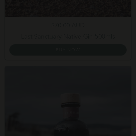
Regular price
$70.00 AUD
Last Sanctuary Native Gin 500mls
BUY NOW