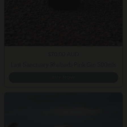
Regular price
$70.00 AUD
Last Sanctuary Rhubarb Pink Gin 500mls
BUY NOW