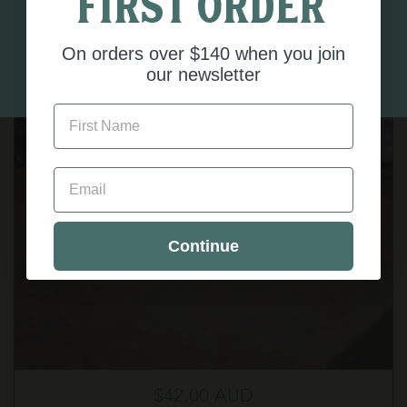
first order
below.
On orders over $140 when you join
I AM 18 OR OLDER
our newsletter
First Name
Email
Continue
Regular price
$42.00 AUD