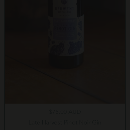
Regular price
$75.00 AUD
Late Harvest Pinot Noir Gin