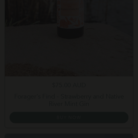
Regular price
$75.00 AUD
Forager's Find - Strawberry and Native
River Mint Gin
BUY NOW