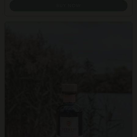
BUY NOW