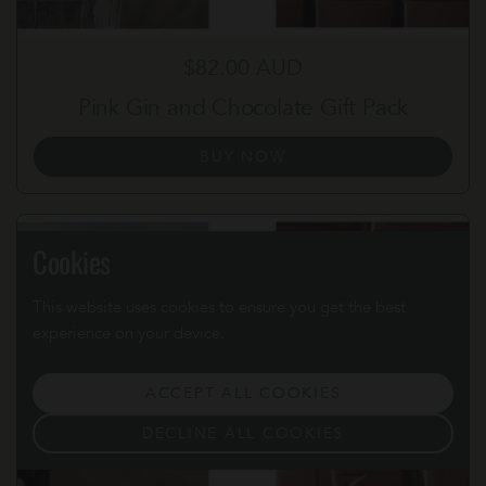
Regular price
$82.00 AUD
Pink Gin and Chocolate Gift Pack
BUY NOW
Cookies
This website uses cookies to ensure you get the best
experience on your device.
ACCEPT ALL COOKIES
DECLINE ALL COOKIES