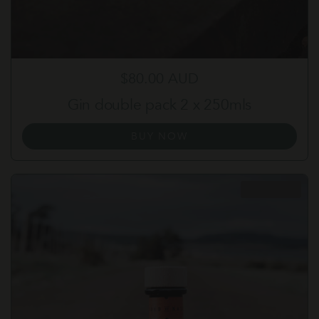
Regular price
$80.00 AUD
Gin double pack 2 x 250mls
BUY NOW
SOLD OUT