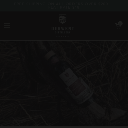
Skip to content
FREE SHIPPING ON ALL ORDERS OVER $200 —
FLAT RATE $18
Open car
0
Open menu