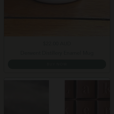
Regular price
$22.00 AUD
Derwent Distillery Enamel Mug
BUY NOW