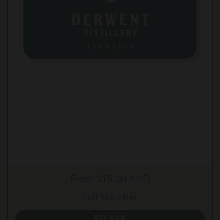
Regular price
From $15.00 AUD
Gift Voucher
BUY NOW