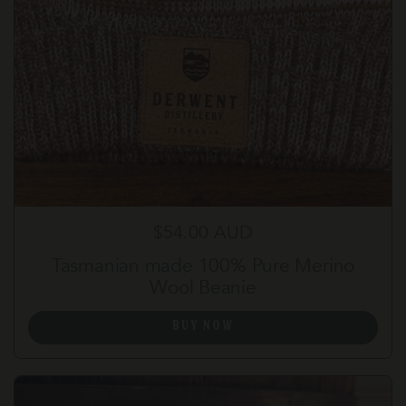
Regular price
$54.00 AUD
Tasmanian made 100% Pure Merino
Wool Beanie
BUY NOW