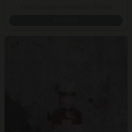
Last Sanctuary Native Gin 250mls
BUY NOW