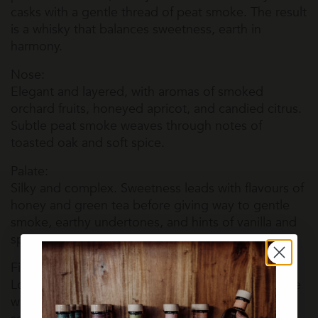
casks with a gentle thread of peat smoke. The result
is a whisky that balances sweetness, earth in
harmony.
Nose:
Elegant and layered, with aromas of smoked
orchard fruits, honeyed apricot, and candied citrus.
Subtle peat smoke weaves through notes of
toasted oak and soft spice.
Palate:
Silky and complex. Sweetness leads with flavours of
honey and green tea before giving way to gentle
smoke, earthy undertones, and hints of vanilla and
spice.
Finish:
Long and evolving. Lingering smoke and a delicate
wine-driven sweetness slowly fade, leaving a soft,