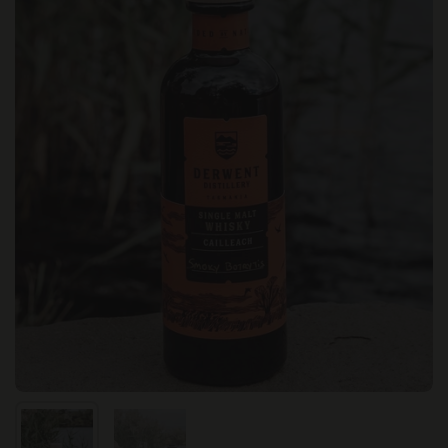
Show slide 1
Show slide 2