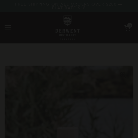
Skip to content
FREE SHIPPING ON ALL ORDERS OVER $200 —
FLAT RATE $18
Open car
0
Open menu