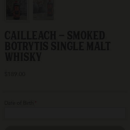
Cailleach - Smoked
Botrytis Single Malt
Whisky
$189.00
Date of Birth