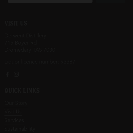
Visit Us
Derwent Distillery
715 Boyer Rd
Dromedary TAS 7030
Liquor licence number: 93387
Facebook
Instagram
Quick Links
Our Story
Visit Us
Services
Sustainability