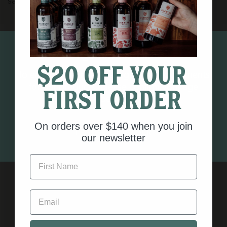
savoury dryness.
A limited winter release - once gone, it will not be
Age verification
repeated.
$20 off your
Bottled in a 100% recycled glass bottle with
To ensure you meet the legal age requirements
compostable closure and zero plastics.
for our products, please confirm your age
first order
Always Guided by Nature.
below.
500ml | 43% Alc/Vol
On orders over $140 when you join
I AM 18 OR OLDER
our newsletter
First Name
Email