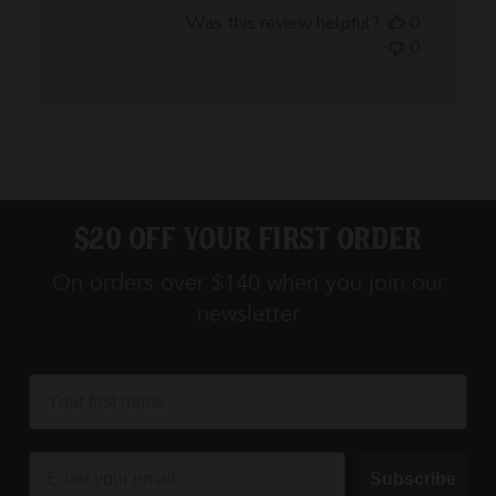
date
Was this review helpful?
0
0
$20 off your first order
On orders over $140 when you join our
newsletter
first name
Email
Subscribe