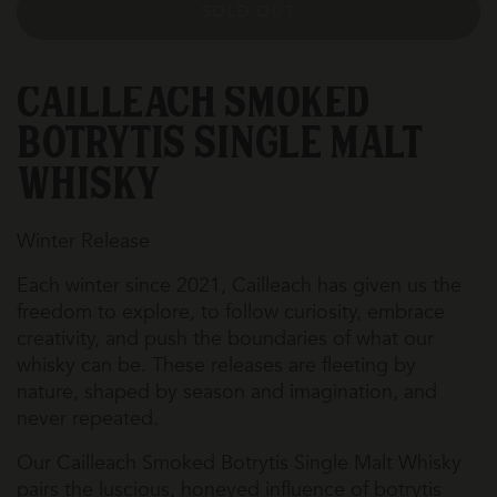
SOLD OUT
Cailleach Smoked
Botrytis Single Malt
Whisky
Winter Release
Each winter since 2021, Cailleach has given us the
freedom to explore, to follow curiosity, embrace
creativity, and push the boundaries of what our
whisky can be. These releases are fleeting by
nature, shaped by season and imagination, and
never repeated.
Our Cailleach Smoked Botrytis Single Malt Whisky
pairs the luscious, honeyed influence of botrytis