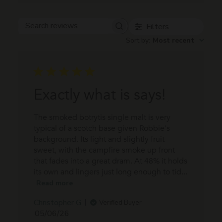
Filters
Search
Sort by
:
Most recent
reviews
Exactly what is says!
The smoked botrytis single malt is very
typical of a scotch base given Robbie's
background. Its light and slightly fruit
sweet, with the campfire smoke up front
that fades into a great dram. At 48% it holds
its own and lingers just long enough to tid...
Read more
Christopher G.
Verified Buyer
Published
05/06/26