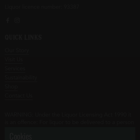
Liquor licence number: 93387
Facebook
Instagram
Quick Links
Our Story
Visit Us
Services
Sustainability
Shop
Contact Us
WARNING: Under the Liquor Licensing Act 1990 it
is an offence: For liquor to be delivered to a person
under the age of 18 years. Penalty: Fine not
Cookies
exceeding 20 penalty units ($3,140 for 2016-17) For