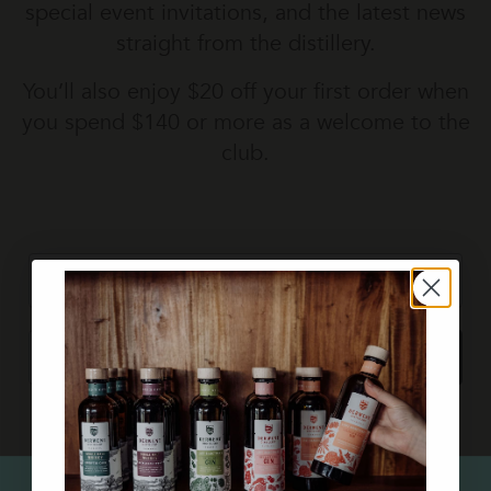
special event invitations, and the latest news
straight from the distillery.
You’ll also enjoy
$20 off your first order
when
you spend $140 or more as a welcome to the
club.
first name
Email
Subscribe