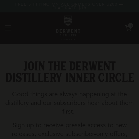
Skip to content
FREE SHIPPING ON ALL ORDERS OVER $200 —
FLAT RATE $18
Open car
0
Open menu
Join the Derwent
Distillery Inner Circle
Good things are always happening at the
distillery and our subscribers hear about them
first.
Sign up to receive presale access to new
releases, exclusive subscriber-only offers,